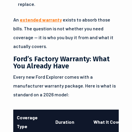
replace.
An
extended warranty
exists to absorb those
bills. The question is not whether you need
coverage — it is who you buy it from and what it
actually covers.
Ford’s Factory Warranty: What
You Already Have
Every new Ford Explorer comes with a
manufacturer warranty package. Here is what is
standard on a 2026 model:
Coverage
Duration
What It Covers
Type