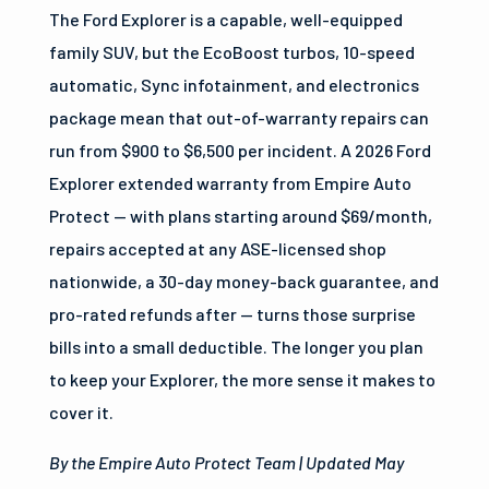
The Ford Explorer is a capable, well-equipped
family SUV, but the EcoBoost turbos, 10-speed
automatic, Sync infotainment, and electronics
package mean that out-of-warranty repairs can
run from $900 to $6,500 per incident. A 2026 Ford
Explorer extended warranty from Empire Auto
Protect — with plans starting around $69/month,
repairs accepted at any ASE-licensed shop
nationwide, a 30-day money-back guarantee, and
pro-rated refunds after — turns those surprise
bills into a small deductible. The longer you plan
to keep your Explorer, the more sense it makes to
cover it.
By the Empire Auto Protect Team | Updated May