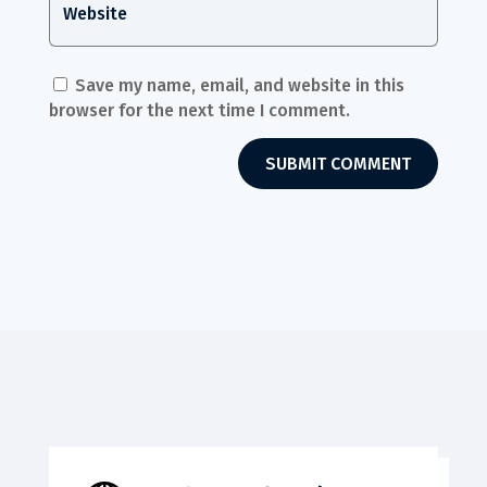
Save my name, email, and website in this
browser for the next time I comment.
SUBMIT COMMENT