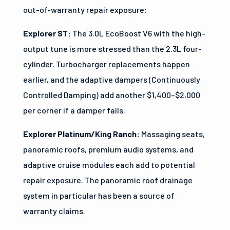
out-of-warranty repair exposure:
Explorer ST:
The 3.0L EcoBoost V6 with the high-
output tune is more stressed than the 2.3L four-
cylinder. Turbocharger replacements happen
earlier, and the adaptive dampers (Continuously
Controlled Damping) add another $1,400–$2,000
per corner if a damper fails.
Explorer Platinum/King Ranch:
Massaging seats,
panoramic roofs, premium audio systems, and
adaptive cruise modules each add to potential
repair exposure. The panoramic roof drainage
system in particular has been a source of
warranty claims.