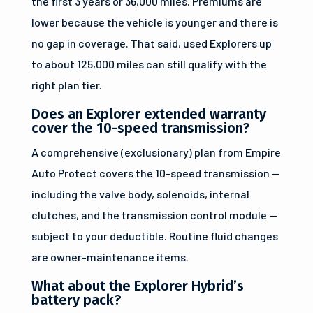
the first 3 years or 36,000 miles. Premiums are
lower because the vehicle is younger and there is
no gap in coverage. That said, used Explorers up
to about 125,000 miles can still qualify with the
right plan tier.
Does an Explorer extended warranty
cover the 10-speed transmission?
A comprehensive (exclusionary) plan from Empire
Auto Protect covers the 10-speed transmission —
including the valve body, solenoids, internal
clutches, and the transmission control module —
subject to your deductible. Routine fluid changes
are owner-maintenance items.
What about the Explorer Hybrid’s
battery pack?