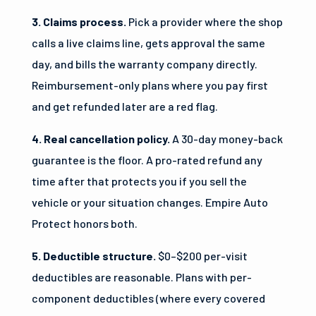
3. Claims process.
Pick a provider where the shop
calls a live claims line, gets approval the same
day, and bills the warranty company directly.
Reimbursement-only plans where you pay first
and get refunded later are a red flag.
4. Real cancellation policy.
A 30-day money-back
guarantee is the floor. A pro-rated refund any
time after that protects you if you sell the
vehicle or your situation changes. Empire Auto
Protect honors both.
5. Deductible structure.
$0–$200 per-visit
deductibles are reasonable. Plans with per-
component deductibles (where every covered