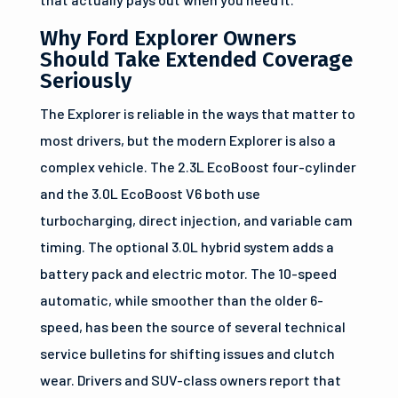
Why Ford Explorer Owners
Should Take Extended Coverage
Seriously
The Explorer is reliable in the ways that matter to
most drivers, but the modern Explorer is also a
complex vehicle. The 2.3L EcoBoost four-cylinder
and the 3.0L EcoBoost V6 both use
turbocharging, direct injection, and variable cam
timing. The optional 3.0L hybrid system adds a
battery pack and electric motor. The 10-speed
automatic, while smoother than the older 6-
speed, has been the source of several technical
service bulletins for shifting issues and clutch
wear. Drivers and SUV-class owners report that