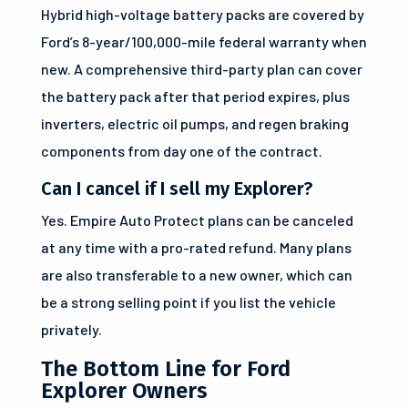
Hybrid high-voltage battery packs are covered by
Ford’s 8-year/100,000-mile federal warranty when
new. A comprehensive third-party plan can cover
the battery pack after that period expires, plus
inverters, electric oil pumps, and regen braking
components from day one of the contract.
Can I cancel if I sell my Explorer?
Yes. Empire Auto Protect plans can be canceled
at any time with a pro-rated refund. Many plans
are also transferable to a new owner, which can
be a strong selling point if you list the vehicle
privately.
The Bottom Line for Ford
Explorer Owners