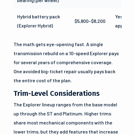
bearing (per wheel)
Hybrid battery pack
Yes (whe
$5,800–$8,200
(Explorer Hybrid)
applicabl
The math gets eye-opening fast. A single
transmission rebuild on a 10-speed Explorer pays
for several years of comprehensive coverage.
One avoided big-ticket repair usually pays back
the entire cost of the plan.
Trim-Level Considerations
The Explorer lineup ranges from the base model
up through the ST and Platinum. Higher trims
share most mechanical components with the
lower trims, but they add features that increase