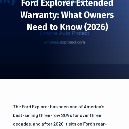
Ford Explorer Extended
Warranty: What Owners
Need to Know (2026)
The Ford Explorer has been one of America’s
best-selling three-row SUVs for over three
decades, and after 2020 it sits on Ford’s rear-