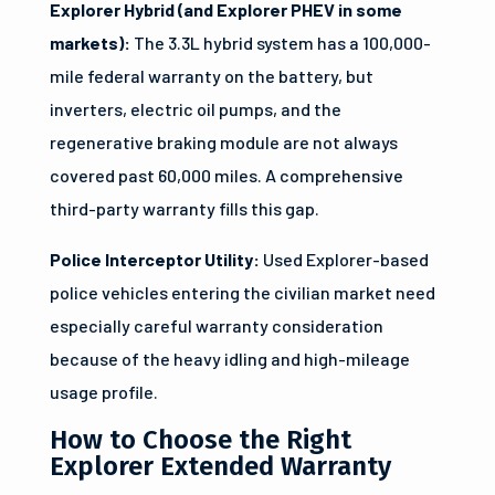
Explorer Hybrid (and Explorer PHEV in some
markets):
The 3.3L hybrid system has a 100,000-
mile federal warranty on the battery, but
inverters, electric oil pumps, and the
regenerative braking module are not always
covered past 60,000 miles. A comprehensive
third-party warranty fills this gap.
Police Interceptor Utility:
Used Explorer-based
police vehicles entering the civilian market need
especially careful warranty consideration
because of the heavy idling and high-mileage
usage profile.
How to Choose the Right
Explorer Extended Warranty