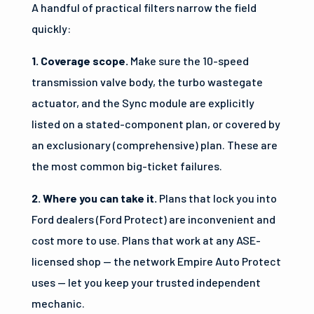
A handful of practical filters narrow the field
quickly:
1. Coverage scope.
Make sure the 10-speed
transmission valve body, the turbo wastegate
actuator, and the Sync module are explicitly
listed on a stated-component plan, or covered by
an exclusionary (comprehensive) plan. These are
the most common big-ticket failures.
2. Where you can take it.
Plans that lock you into
Ford dealers (Ford Protect) are inconvenient and
cost more to use. Plans that work at any ASE-
licensed shop — the network Empire Auto Protect
uses — let you keep your trusted independent
mechanic.