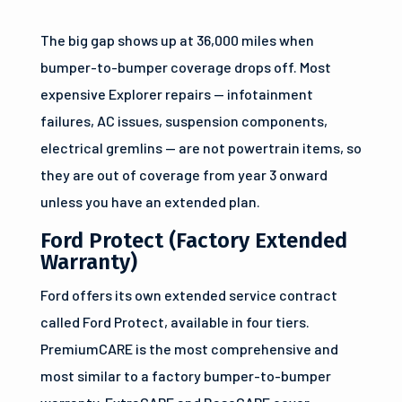
The big gap shows up at 36,000 miles when
bumper-to-bumper coverage drops off. Most
expensive Explorer repairs — infotainment
failures, AC issues, suspension components,
electrical gremlins — are not powertrain items, so
they are out of coverage from year 3 onward
unless you have an extended plan.
Ford Protect (Factory Extended
Warranty)
Ford offers its own extended service contract
called Ford Protect, available in four tiers.
PremiumCARE is the most comprehensive and
most similar to a factory bumper-to-bumper