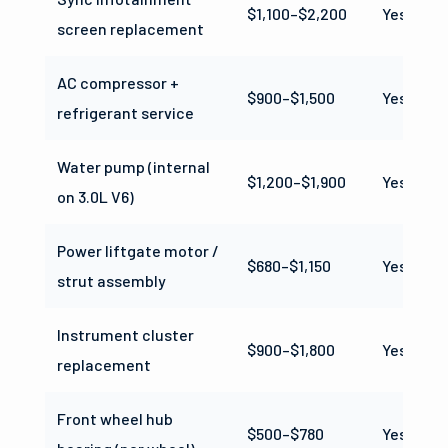
$1,100–$2,200
Yes
screen replacement
AC compressor +
$900–$1,500
Yes
refrigerant service
Water pump (internal
$1,200–$1,900
Yes
on 3.0L V6)
Power liftgate motor /
$680–$1,150
Yes
strut assembly
Instrument cluster
$900–$1,800
Yes
replacement
Front wheel hub
$500–$780
Yes