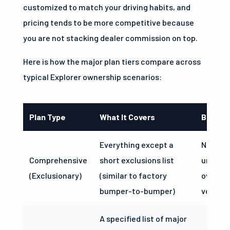
customized to match your driving habits, and
pricing tends to be more competitive because
you are not stacking dealer commission on top.
Here is how the major plan tiers compare across
typical Explorer ownership scenarios:
Plan Type
What It Covers
Best Fo
Everything except a
Newer E
Comprehensive
short exclusions list
under 8
(Exclusionary)
(similar to factory
owners
bumper-to-bumper)
vehicle
A specified list of major