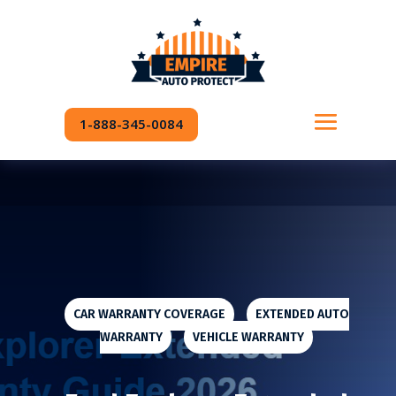
READING PROGRESS:
0%
1-888-345-0084
CAR WARRANTY COVERAGE
|
EXTENDED AUTO
WARRANTY
|
VEHICLE WARRANTY