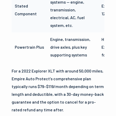
systems — engine,
Stated
Explore
transmission,
Component
125,000
electrical, AC, fuel
system, etc.
Engine, transmission,
Higher 
Powertrain Plus
drive axles, plus key
Explore
supporting systems
focused
For a 2022 Explorer XLT with around 50,000 miles,
Empire Auto Protect’s comprehensive plan
typically runs $79–$119/month depending on term
length and deductible, with a 30-day money-back
guarantee and the option to cancel for a pro-
rated refund any time after.