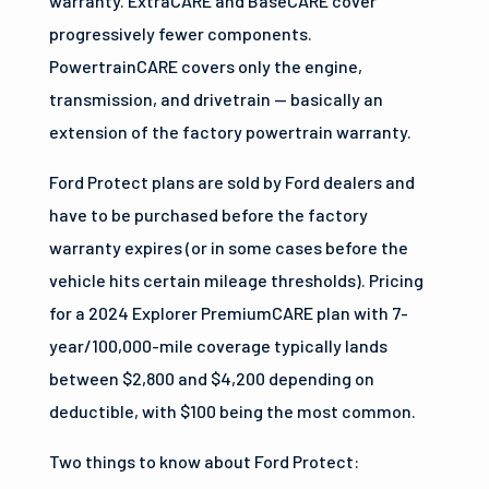
warranty. ExtraCARE and BaseCARE cover
progressively fewer components.
PowertrainCARE covers only the engine,
transmission, and drivetrain — basically an
extension of the factory powertrain warranty.
Ford Protect plans are sold by Ford dealers and
have to be purchased before the factory
warranty expires (or in some cases before the
vehicle hits certain mileage thresholds). Pricing
for a 2024 Explorer PremiumCARE plan with 7-
year/100,000-mile coverage typically lands
between $2,800 and $4,200 depending on
deductible, with $100 being the most common.
Two things to know about Ford Protect: