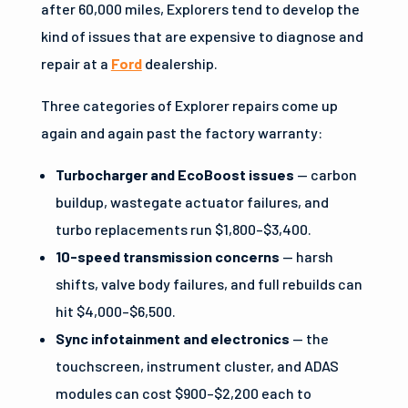
after 60,000 miles, Explorers tend to develop the
kind of issues that are expensive to diagnose and
repair at a
Ford
dealership.
Three categories of Explorer repairs come up
again and again past the factory warranty:
Turbocharger and EcoBoost issues
— carbon
buildup, wastegate actuator failures, and
turbo replacements run $1,800–$3,400.
10-speed transmission concerns
— harsh
shifts, valve body failures, and full rebuilds can
hit $4,000–$6,500.
Sync infotainment and electronics
— the
touchscreen, instrument cluster, and ADAS
modules can cost $900–$2,200 each to