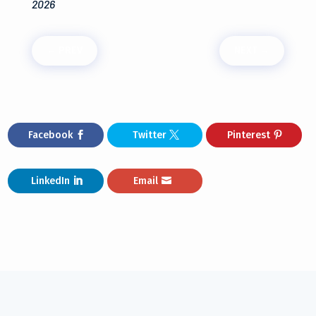
2026
←
PREV
NEXT
→
Facebook
Twitter
Pinterest
LinkedIn
Email