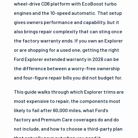
wheel-drive CD6 platform with EcoBoost turbo
engines and the 10-speed automatic. That setup
gives owners performance and capability, but it
also brings repair complexity that can sting once
the factory warranty ends. If you own an Explorer
or are shopping for a used one, getting the right
Ford Explorer extended warranty in 2026 can be
the difference between a worry-free ownership
and four-figure repair bills you did not budget for.
This guide walks through which Explorer trims are
most expensive to repair, the components most
likely to fail after 60,000 miles, what Ford’s
factory and Premium Care coverages do and do
not include, and how to choose a third-party plan
that actually pays out when you need it.