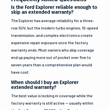
Is the Ford Explorer reliable enough to
skip an extended warranty?
The Explorer has average reliability for a three-
row SUV, but the modern turbo engines, 10-speed
transmission, and complex electronics create
expensive repair exposure once the factory
warranty ends. Most owners who skip coverage
end up paying more out of pocket over five to
seven years than a comprehensive plan would
have cost.
When should I buy an Explorer
extended warranty?
The best value is locking in coverage while the
factory warranty is still active — usually within