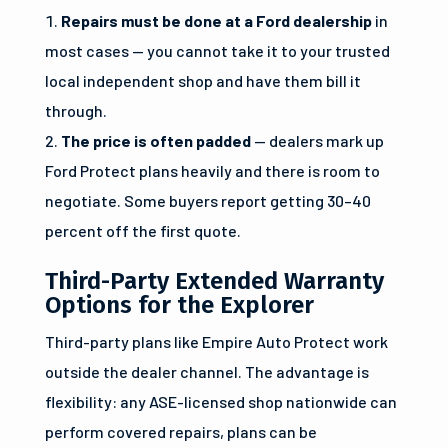
Repairs must be done at a Ford dealership
in
most cases — you cannot take it to your trusted
local independent shop and have them bill it
through.
The price is often padded
— dealers mark up
Ford Protect plans heavily and there is room to
negotiate. Some buyers report getting 30–40
percent off the first quote.
Third-Party Extended Warranty
Options for the Explorer
Third-party plans like Empire Auto Protect work
outside the dealer channel. The advantage is
flexibility: any ASE-licensed shop nationwide can
perform covered repairs, plans can be