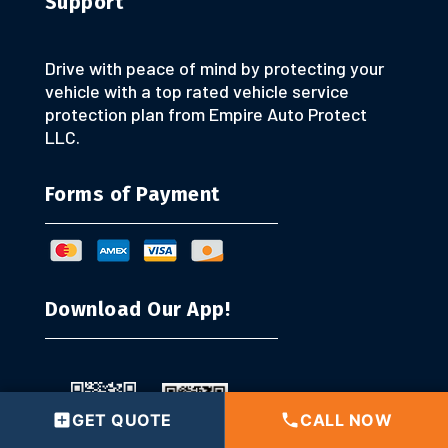
Support
Drive with peace of mind by protecting your
vehicle with a top rated vehicle service
protection plan from Empire Auto Protect
LLC.
Forms of Payment
Download Our App!
GET QUOTE
CALL NOW