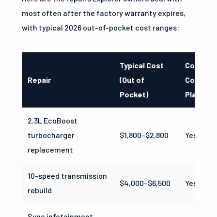
most often after the factory warranty expires,
with typical 2026 out-of-pocket cost ranges:
Typical Cost
Covered
Repair
(Out of
Compreh
Pocket)
Plan?
2.3L EcoBoost
turbocharger
$1,800–$2,800
Yes
replacement
10-speed transmission
$4,000–$6,500
Yes
rebuild
Sync infotainment