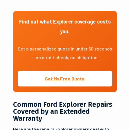
Find out what Explorer coverage costs
you.
Get a personalized quote in under 60 seconds
— no credit check, no obligation.
Get My Free Quote
Common Ford Explorer Repairs
Covered by an Extended
Warranty
Here are the repairs Explorer owners deal with