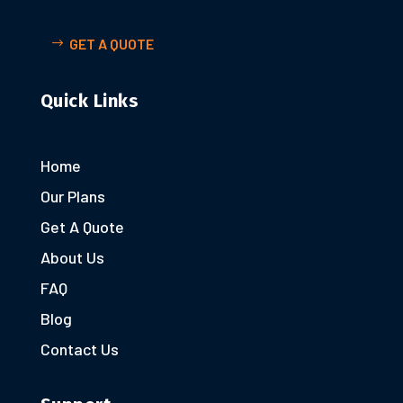
GET A QUOTE
Quick Links
Home
Our Plans
Get A Quote
About Us
FAQ
Blog
Contact Us