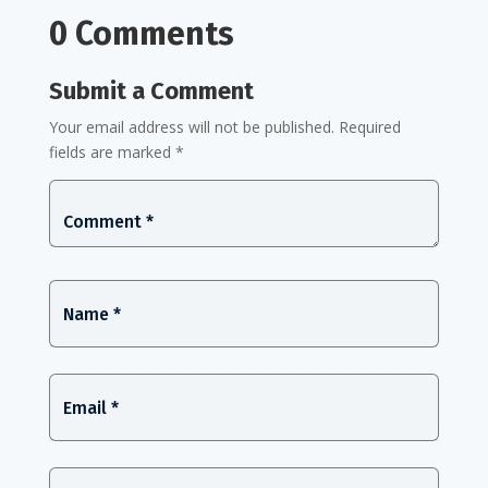
0 Comments
Submit a Comment
Your email address will not be published.
Required
fields are marked
*