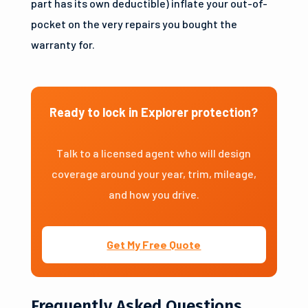
part has its own deductible) inflate your out-of-
pocket on the very repairs you bought the
warranty for.
Ready to lock in Explorer protection?
Talk to a licensed agent who will design
coverage around your year, trim, mileage,
and how you drive.
Get My Free Quote
Frequently Asked Questions