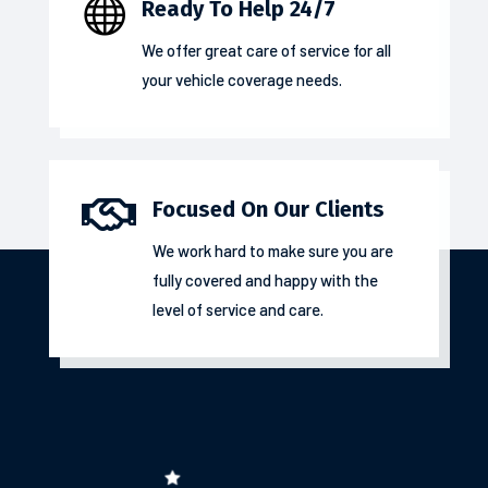

Ready To Help 24/7
We offer great care of service for all
your
vehicle coverage
needs.

Focused On Our Clients
We work hard to make sure you are
fully covered and happy with the
level of service and care.