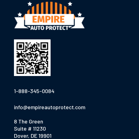
1-888-345-0084
info@empireautoprotect.com
8 The Green
Suite # 11230
Dover, DE 19901