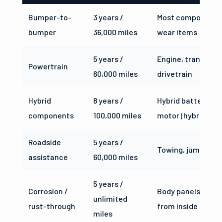
Bumper-to-
3 years /
Most components
bumper
36,000 miles
wear items
5 years /
Engine, transmiss
Powertrain
60,000 miles
drivetrain
Hybrid
8 years /
Hybrid battery and
components
100,000 miles
motor (hybrid trim
Roadside
5 years /
Towing, jump star
assistance
60,000 miles
5 years /
Corrosion /
Body panels ruste
unlimited
rust-through
from inside
miles